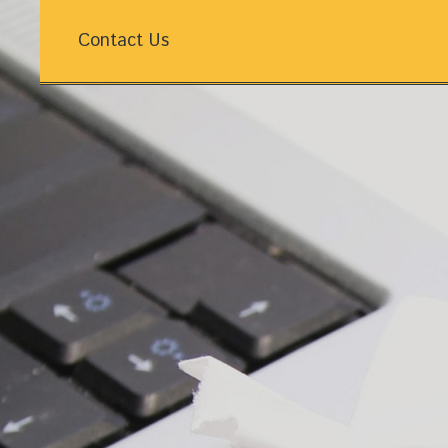
Contact Us