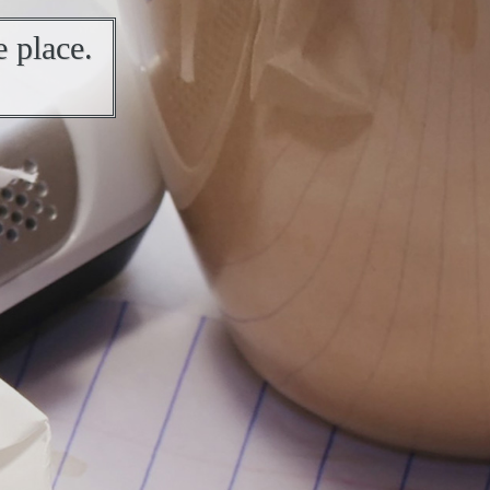
 place.