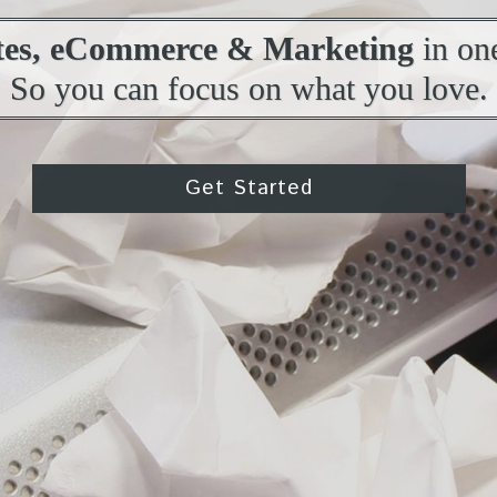
tes, eCommerce & Marketing
in one
So you can focus on what you love.
Get Started