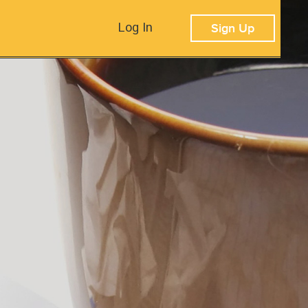
Log In
Sign Up