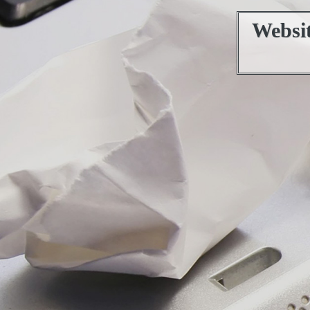
Websi